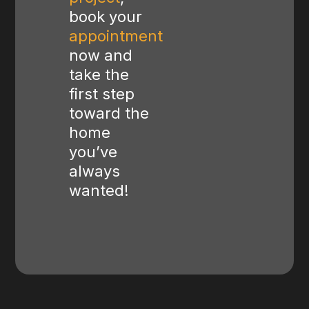
book your
appointment
now and
take the
first step
toward the
home
you’ve
always
wanted!