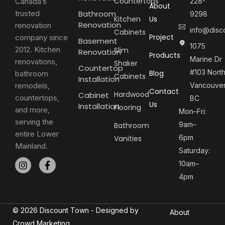
Countertops
Canada’s
228-
About
trusted
Bathroom
9298
Kitchen
Us
Renovation
renovation
info@disc
Cabinets
Project
company since
Basement
1075
2012. Kitchen
Slim
Renovation
Products
Marine Dr
renovations,
Shaker
Countertop
#103 Nort
Blog
bathroom
Cabinets
Installation
remodels,
Vancouver
Contact
Hardwood
Cabinet
countertops,
BC
Us
Installation
Flooring
and more,
Mon–Fri:
serving the
9am–
Bathroom
entire Lower
6pm
Vanities
Mainland.
Saturday:
10am–
4pm
© 2026 Discount Town - Designed by
About
Crowd Marketing