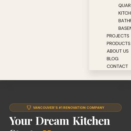
QUAR
KITC
BATH
BASE
PROJECTS
PRODUCTS
ABOUT US
BLOG
CONTACT
VANCOUVER'S #1 RENOVATION COMPANY
Your Dream Kitchen