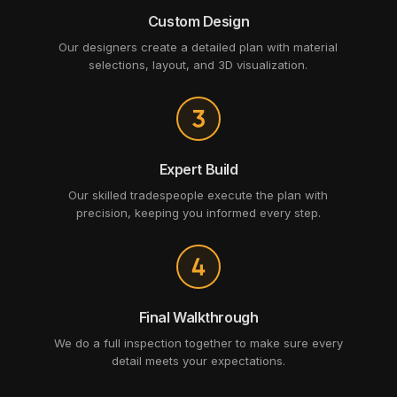
Custom Design
Our designers create a detailed plan with material
selections, layout, and 3D visualization.
Expert Build
Our skilled tradespeople execute the plan with
precision, keeping you informed every step.
Final Walkthrough
We do a full inspection together to make sure every
detail meets your expectations.