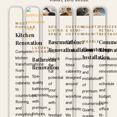
MOST
ADD
CUSTOM
QUARTZ
OFFICES
POPULAR
LIVING
& SEMI-
·
RETAIL 
Kitchen
SPACE
CUSTOM
GRANITE
RESTAU
·
Basement
Cabinet
Commer
Renovation
MARBLE
Countertop
LUXURY
Renovation
Installation
Renova
Complete
UPGRADES
Installation
kitchen
Bathroom
Unlock
Precision-
Professio
transformations
the
fitted
commerci
Supply
Renovation
from
full
cabinetry
renovatio
and
Spa-
custom
potential
designed
on
installation
quality
cabinets
of
around
schedule
of
bathroom
to
your
your
and
premium
remodels
countertops,
home
workflow
budget.
stone
with
flooring,
with
and
From
countertops.
premium
and
a
aesthetic.
office
Quartz,
fixtures,
everything
finished
We
fit-
granite,