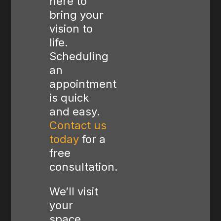
here to
bring your
vision to
life.
Scheduling
an
appointment
is quick
and easy.
Contact us
today
for a
free
consultation.
We’ll visit
your
space,