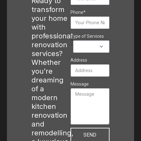
Ready to
transform
Phone*
your home
with
professional
Type of Services
renovation
services?
Address
Whether
you’re
dreaming
Message
of a
modern
kitchen
renovation
and
remodelling,
SEND