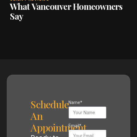
What Vancouver Homeowners
Say
Schedule
Name*
An
Appointment
Email*