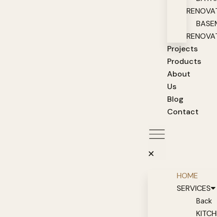
RENOVA
BASE
RENOVA
Projects
Products
About
Us
Blog
Contact
HOME
SERVICES
Back
KITC