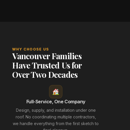
WHY CHOOSE US
Vancouver Families
Have Trusted Us for
Over Two Decades
Full-Service, One Company
Design, supply, and installation under one
roof. No coordinating multiple contractors,
we handle everything from the first sketch to