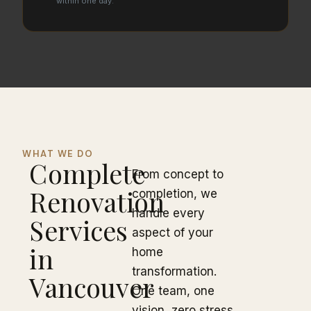
within one day.
WHAT WE DO
Complete
From concept to
Renovation
completion, we
handle every
Services
aspect of your
in
home
transformation.
Vancouver
One team, one
vision, zero stress.