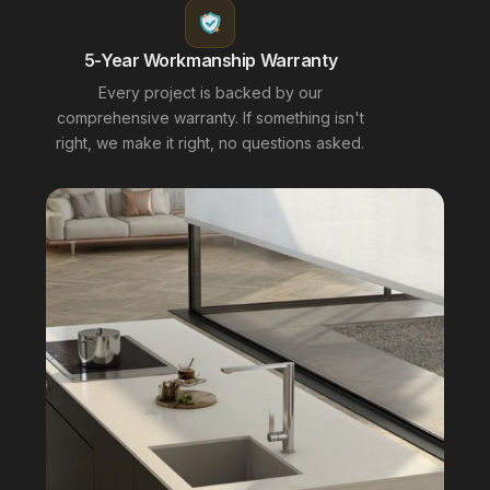
5-Year Workmanship Warranty
Every project is backed by our
comprehensive warranty. If something isn't
right, we make it right, no questions asked.