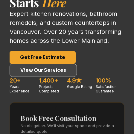
Starts
Here
Expert kitchen renovations, bathroom
remodels, and custom countertops in
Vancouver. Over 20 years transforming
homes across the Lower Mainland.
Get Free Estimate
View Our Services
20+
1,400+
4.9★
100%
Years
Projects
Google Rating
Satisfaction
Experience
Completed
Guarantee
Book Free Consultation
No obligation. We’ll visit your space and provide a
detailed quote.