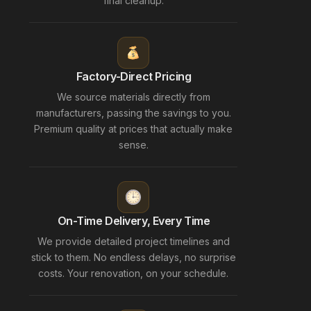
final cleanup.
Factory-Direct Pricing
We source materials directly from
manufacturers, passing the savings to you.
Premium quality at prices that actually make
sense.
On-Time Delivery, Every Time
We provide detailed project timelines and
stick to them. No endless delays, no surprise
costs. Your renovation, on your schedule.