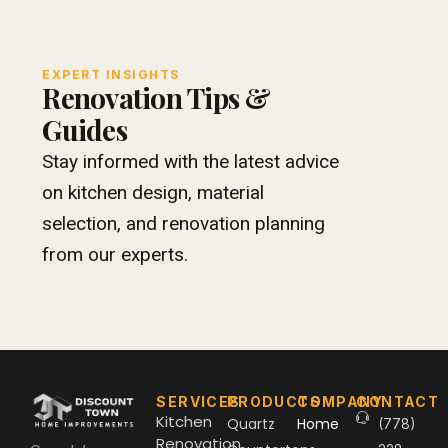
EXPERT INSIGHTS
Renovation Tips &
Guides
Stay informed with the latest advice
on kitchen design, material
selection, and renovation planning
from our experts.
SERVICES
PRODUCTS
COMPANY
CONTACT
Kitchen
Quartz
Home
(778)
Renovation