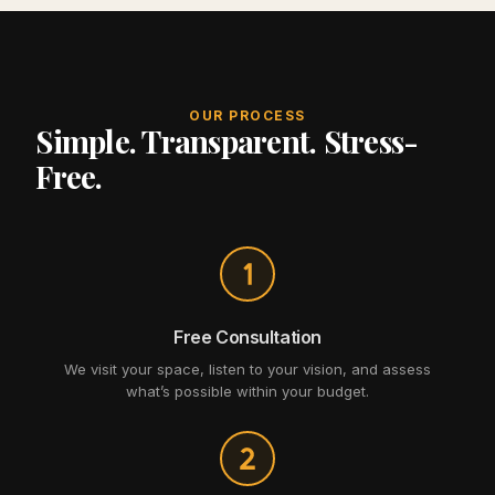
OUR PROCESS
Simple. Transparent. Stress-
Free.
Free Consultation
We visit your space, listen to your vision, and assess
what’s possible within your budget.