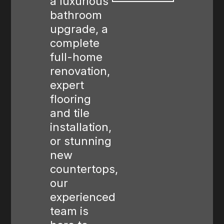
a luxurious
bathroom
upgrade, a
complete
full-home
renovation,
expert
flooring
and tile
installation,
or stunning
new
countertops,
our
experienced
team is