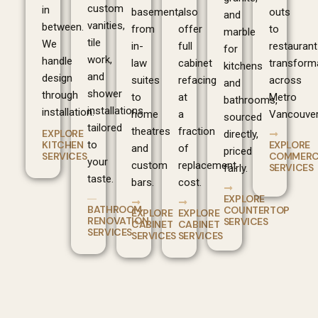
custom
in
basement,
also
outs
and
vanities,
between.
from
offer
to
marble
tile
We
in-
full
restaurant
for
work,
handle
law
cabinet
transform
kitchens
and
design
suites
refacing
across
and
shower
through
to
at
Metro
bathrooms,
installations
installation.
home
a
Vancouver
sourced
tailored
theatres
fraction
EXPLORE
directly,
EXPLORE
KITCHEN
to
and
of
priced
COMMERC
SERVICES
your
custom
replacement
SERVICES
fairly.
taste.
bars.
cost.
EXPLORE
BATHROOM
COUNTERTOP
EXPLORE
EXPLORE
RENOVATION
SERVICES
CABINET
CABINET
SERVICES
SERVICES
SERVICES