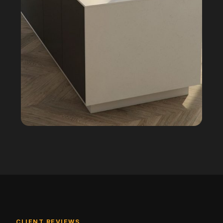
CLIENT REVIEWS