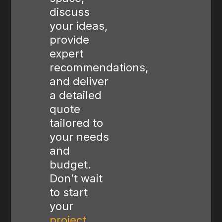
discuss
your ideas,
provide
expert
recommendations,
and deliver
a detailed
quote
tailored to
your needs
and
budget.
Don’t wait
to start
your
project
,