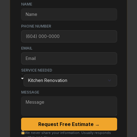
NAME
PHONE NUMBER
EMAIL
SERVICE NEEDED
MESSAGE
Request Free Estimate →
We never share your information. Usually responds