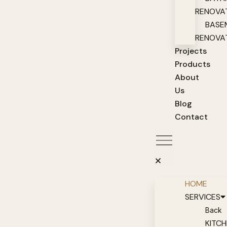
RENOVA
BASE
RENOVA
Projects
Products
About
Us
Blog
Contact
HOME
SERVICES
Back
KITC