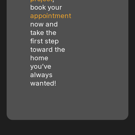
book your
appointment
now and
take the
first step
toward the
home
you’ve
always
wanted!