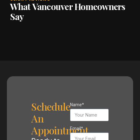
What Vancouver Homeowners
Say
Schedule
Name*
An
Appointment
Email*