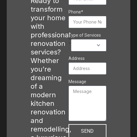
Ready to
transform
Phone*
your home
with
professional
Type of Services
renovation
services?
Address
Whether
you’re
dreaming
Message
of a
modern
kitchen
renovation
and
remodelling,
SEND