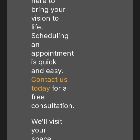
here to
bring your
vision to
life.
Scheduling
an
appointment
is quick
and easy.
Contact us
today
for a
free
consultation.
We’ll visit
your
space,