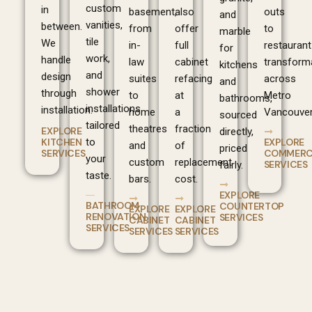
custom
in
basement,
also
outs
and
vanities,
between.
from
offer
to
marble
tile
We
in-
full
restaurant
for
work,
handle
law
cabinet
transform
kitchens
and
design
suites
refacing
across
and
shower
through
to
at
Metro
bathrooms,
installations
installation.
home
a
Vancouver
sourced
tailored
theatres
fraction
EXPLORE
directly,
EXPLORE
KITCHEN
to
and
of
priced
COMMERC
SERVICES
your
custom
replacement
SERVICES
fairly.
taste.
bars.
cost.
EXPLORE
BATHROOM
COUNTERTOP
EXPLORE
EXPLORE
RENOVATION
SERVICES
CABINET
CABINET
SERVICES
SERVICES
SERVICES