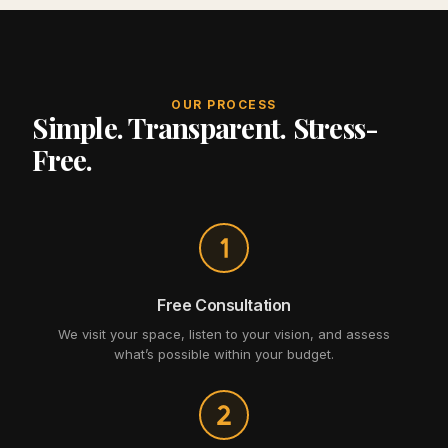
OUR PROCESS
Simple. Transparent. Stress-
Free.
Free Consultation
We visit your space, listen to your vision, and assess
what’s possible within your budget.