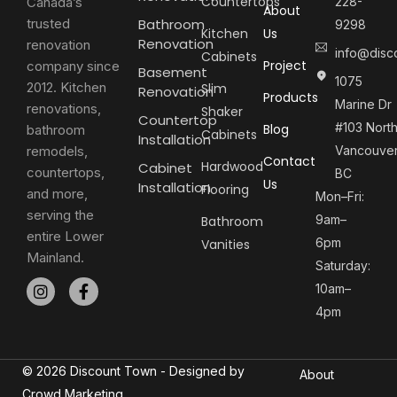
Countertops
Canada’s
228-
About
trusted
Bathroom
9298
Kitchen
Us
Renovation
renovation
info@disc
Cabinets
Project
company since
Basement
1075
2012. Kitchen
Slim
Renovation
Products
Marine Dr
renovations,
Shaker
Countertop
#103 Nort
Blog
bathroom
Cabinets
Installation
remodels,
Vancouver
Contact
Hardwood
Cabinet
countertops,
BC
Us
Installation
Flooring
and more,
Mon–Fri:
serving the
9am–
Bathroom
entire Lower
6pm
Vanities
Mainland.
Saturday:
10am–
4pm
© 2026 Discount Town - Designed by
About
Crowd Marketing