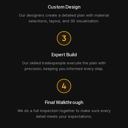
Custom Design
Our designers create a detailed plan with material
selections, layout, and 3D visualization.
Expert Build
Our skilled tradespeople execute the plan with
precision, keeping you informed every step.
Final Walkthrough
We do a full inspection together to make sure every
detail meets your expectations.