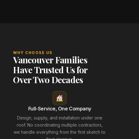
WHY CHOOSE US
Vancouver Families
Have Trusted Us for
Over Two Decades
Full-Service, One Company
Design, supply, and installation under one
roof. No coordinating multiple contractors,
we handle everything from the first sketch to