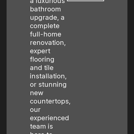
a luxurious
bathroom
upgrade, a
complete
full-home
renovation,
expert
flooring
and tile
installation,
or stunning
new
countertops,
our
experienced
team is