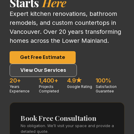
Starts
Here
Expert kitchen renovations, bathroom
remodels, and custom countertops in
Vancouver. Over 20 years transforming
homes across the Lower Mainland.
Get Free Estimate
View Our Services
20+
1,400+
4.9★
100%
Years
Projects
Google Rating
Satisfaction
Experience
Completed
Guarantee
Book Free Consultation
No obligation. We’ll visit your space and provide a
detailed quote.