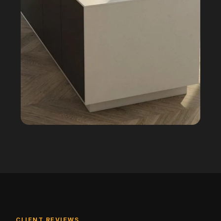
CLIENT REVIEWS