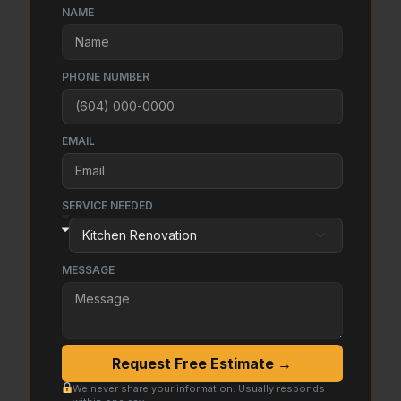
NAME
PHONE NUMBER
EMAIL
SERVICE NEEDED
MESSAGE
Request Free Estimate →
We never share your information. Usually responds