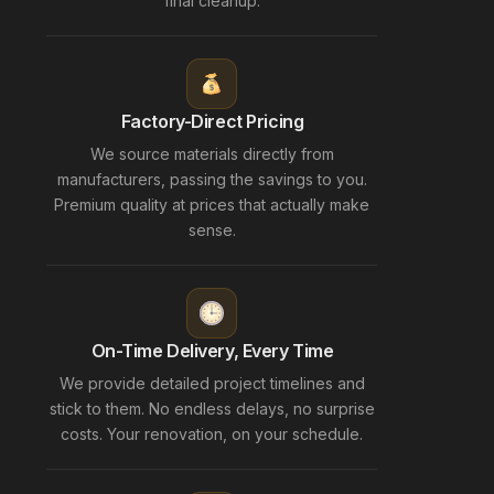
final cleanup.
Factory-Direct Pricing
We source materials directly from
manufacturers, passing the savings to you.
Premium quality at prices that actually make
sense.
On-Time Delivery, Every Time
We provide detailed project timelines and
stick to them. No endless delays, no surprise
costs. Your renovation, on your schedule.