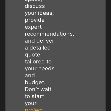
discuss
your ideas,
provide
expert
recommendations,
and deliver
a detailed
quote
tailored to
your needs
and
budget.
Don’t wait
to start
your
project
,