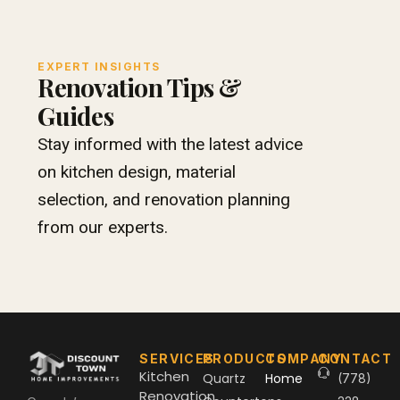
EXPERT INSIGHTS
Renovation Tips &
Guides
Stay informed with the latest advice
on kitchen design, material
selection, and renovation planning
from our experts.
SERVICES
PRODUCTS
COMPANY
CONTACT
Kitchen
Quartz
Home
(778)
Renovation