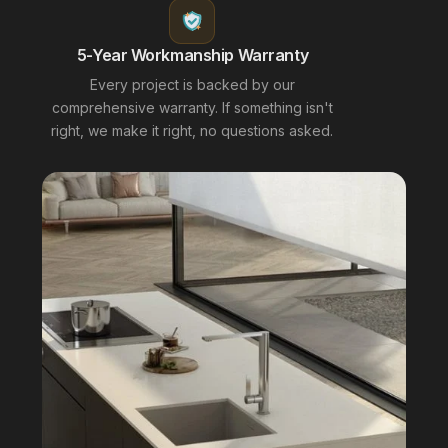
5-Year Workmanship Warranty
Every project is backed by our
comprehensive warranty. If something isn't
right, we make it right, no questions asked.