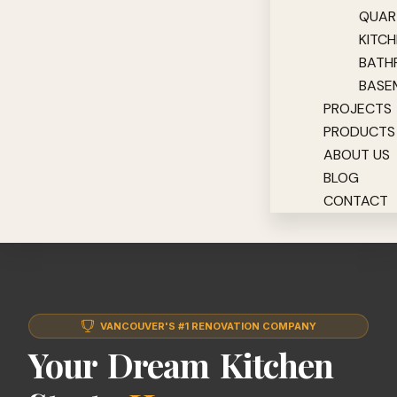
QUAR
KITC
BATH
BASE
PROJECTS
PRODUCTS
ABOUT US
BLOG
CONTACT
VANCOUVER'S #1 RENOVATION COMPANY
Your Dream Kitchen