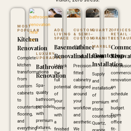
MOST
ADD
CUSTOM
QUARTZ
OFFICES
POPULAR
LIVING
& SEMI-
·
RETAIL 
Kitchen
SPACE
CUSTOM
GRANITE
RESTAU
·
Basement
Cabinet
Commer
Renovation
MARBLE
Countertop
LUXURY
Renovation
Installation
Renova
Complete
UPGRADES
Installation
kitchen
Bathroom
Unlock
Precision-
Professio
transformations
the
fitted
commerci
Supply
Renovation
from
full
cabinetry
renovatio
and
Spa-
custom
potential
designed
on
installation
quality
cabinets
of
around
schedule
of
bathroom
to
your
your
and
premium
remodels
countertops,
home
workflow
budget.
stone
with
flooring,
with
and
From
countertops.
premium
and
a
aesthetic.
office
Quartz,
fixtures,
everything
finished
We
fit-
granite,