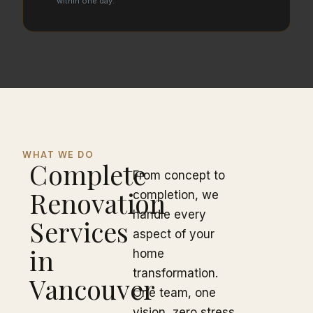
within one day.
WHAT WE DO
Complete
From concept to
Renovation
completion, we
handle every
Services
aspect of your
in
home
transformation.
Vancouver
One team, one
vision, zero stress.