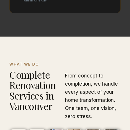
within one day.
WHAT WE DO
Complete
From concept to
Renovation
completion, we handle
Services in
every aspect of your
home transformation.
Vancouver
One team, one vision,
zero stress.