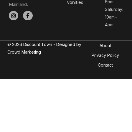
6pm
Vanities
Mainland.
Saturday:
10am–
4pm
© 2026 Discount Town - Designed by
About
Crowd Marketing
Privacy Policy
Contact