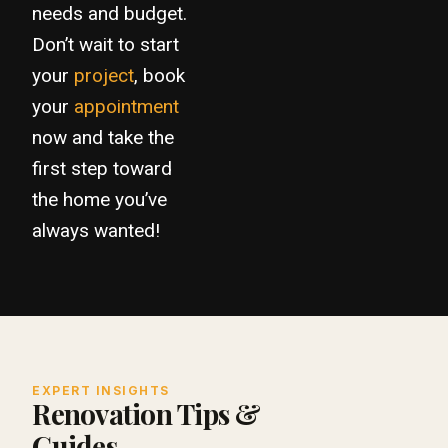
needs and budget.
Don’t wait to start
your
project
, book
your
appointment
now and take the
first step toward
the home you’ve
always wanted!
EXPERT INSIGHTS
Renovation Tips &
Guides