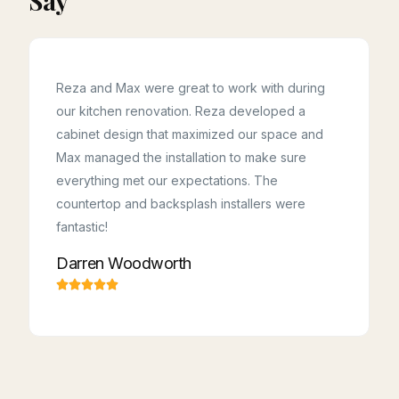
Say
Reza and Max were great to work with during
our kitchen renovation. Reza developed a
cabinet design that maximized our space and
Kudos to Reza, Majid, Hossein & Ahoora! This
team was professional, on time, and kept
Max managed the installation to make sure
everything spotless! They made the renovation
a breeze to live with. They listened to what we
everything met our expectations. The
wanted and came back with smart, helpful ideas.
Highly recommended for any kitchen or
countertop and backsplash installers were
cabinetry project.
Samaneh Toutounchi
fantastic!
Darren Woodworth