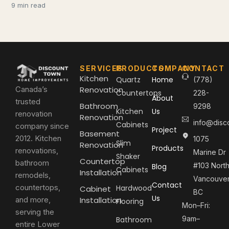
9 min read
SERVICES
PRODUCTS
COMPANY
CONTACT
Kitchen
Quartz
Home
(778)
Canada’s
Renovation
Countertops
228-
About
trusted
Bathroom
9298
Kitchen
Us
renovation
Renovation
info@disc
Cabinets
company since
Project
Basement
2012. Kitchen
1075
Slim
Renovation
Products
renovations,
Marine Dr
Shaker
Countertop
bathroom
#103 Nort
Blog
Cabinets
Installation
remodels,
Vancouver
Contact
countertops,
Hardwood
Cabinet
BC
Us
and more,
Installation
Flooring
Mon–Fri:
serving the
9am–
Bathroom
entire Lower