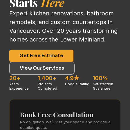
Starts
Here
Expert kitchen renovations, bathroom
remodels, and custom countertops in
Vancouver. Over 20 years transforming
homes across the Lower Mainland.
Get Free Estimate
View Our Services
20+
1,400+
4.9★
100%
Years
Projects
Google Rating
Satisfaction
Experience
Completed
Guarantee
Book Free Consultation
No obligation. We’ll visit your space and provide a
detailed quote.