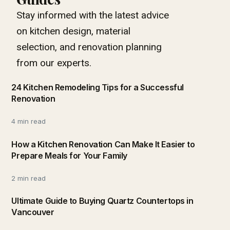
Stay informed with the latest advice
on kitchen design, material
selection, and renovation planning
from our experts.
24 Kitchen Remodeling Tips for a Successful
Renovation
4 min read
How a Kitchen Renovation Can Make It Easier to
Prepare Meals for Your Family
2 min read
Ultimate Guide to Buying Quartz Countertops in
Vancouver