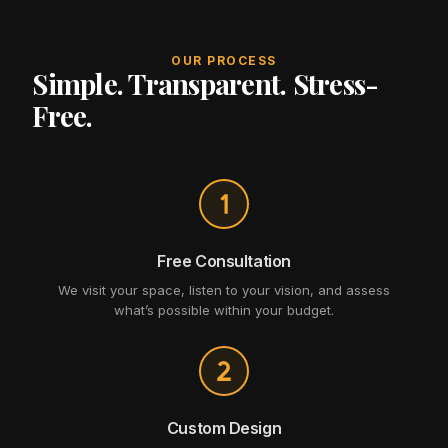
OUR PROCESS
Simple. Transparent. Stress-
Free.
Free Consultation
We visit your space, listen to your vision, and assess
what’s possible within your budget.
Custom Design