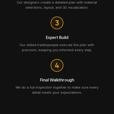
Our designers create a detailed plan with material
selections, layout, and 3D visualization.
Expert Build
Our skilled tradespeople execute the plan with
precision, keeping you informed every step.
Final Walkthrough
We do a full inspection together to make sure every
detail meets your expectations.