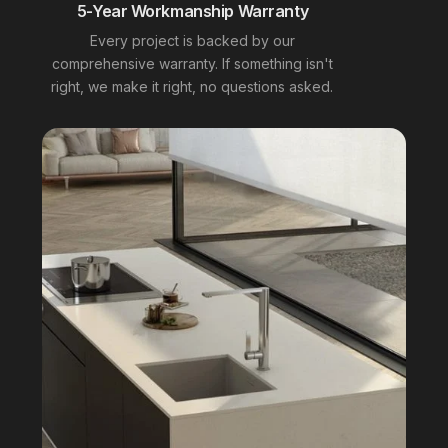
5-Year Workmanship Warranty
Every project is backed by our
comprehensive warranty. If something isn't
right, we make it right, no questions asked.