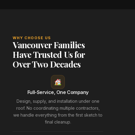
WHY CHOOSE US
Vancouver Families
Have Trusted Us for
Over Two Decades
Full-Service, One Company
Design, supply, and installation under one
roof. No coordinating multiple contractors,
we handle everything from the first sketch to
final cleanup.