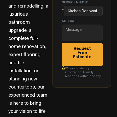
SERVICE NEEDED
and remodelling, a
luxurious
bathroom
MESSAGE
upgrade, a
complete full-
home renovation,
Request
Free
expert flooring
Estimate
→
and tile
We never share your
installation, or
information. Usually
responds within one day.
stunning new
countertops, our
experienced team
is here to bring
your vision to life.