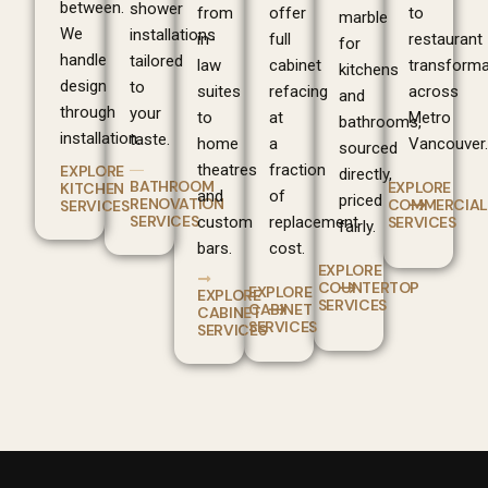
between.
shower
from
offer
to
marble
We
installations
in-
full
restaurant
for
handle
tailored
law
cabinet
transforma
kitchens
design
to
suites
refacing
across
and
through
your
to
at
Metro
bathrooms,
installation.
taste.
home
a
Vancouver.
sourced
theatres
fraction
EXPLORE
directly,
BATHROOM
EXPLORE
KITCHEN
and
of
priced
RENOVATION
COMMERCIAL
SERVICES
SERVICES
custom
replacement
SERVICES
fairly.
bars.
cost.
EXPLORE
COUNTERTOP
EXPLORE
EXPLORE
SERVICES
CABINET
CABINET
SERVICES
SERVICES