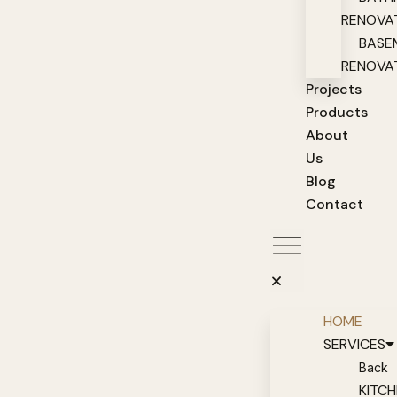
RENOVA
BASE
RENOVA
Projects
Products
About
Us
Blog
Contact
HOME
SERVICES
Back
KITC