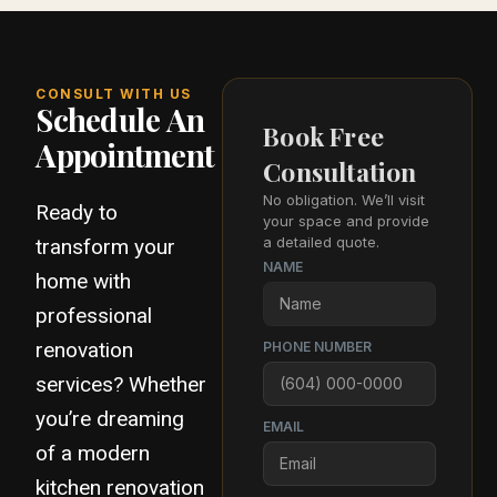
CONSULT WITH US
Schedule An
Book Free
Appointment
Consultation
No obligation. We’ll visit
Ready to
your space and provide
a detailed quote.
transform your
NAME
home with
professional
renovation
PHONE NUMBER
services? Whether
you’re dreaming
EMAIL
of a modern
kitchen renovation