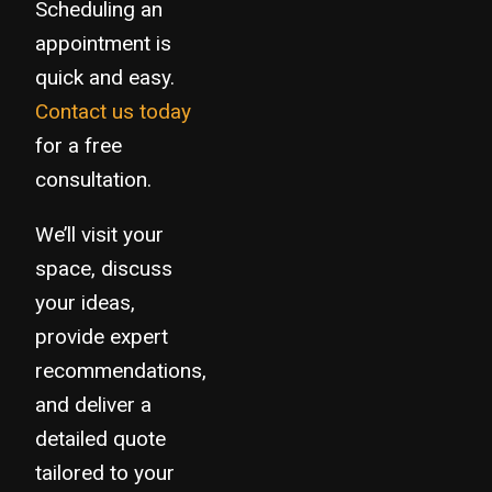
Scheduling an
appointment is
quick and easy.
Contact us today
for a free
consultation.
We’ll visit your
space, discuss
your ideas,
provide expert
recommendations,
and deliver a
detailed quote
tailored to your