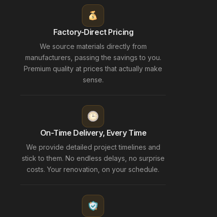
Factory-Direct Pricing
We source materials directly from
manufacturers, passing the savings to you.
Premium quality at prices that actually make
sense.
On-Time Delivery, Every Time
We provide detailed project timelines and
stick to them. No endless delays, no surprise
costs. Your renovation, on your schedule.