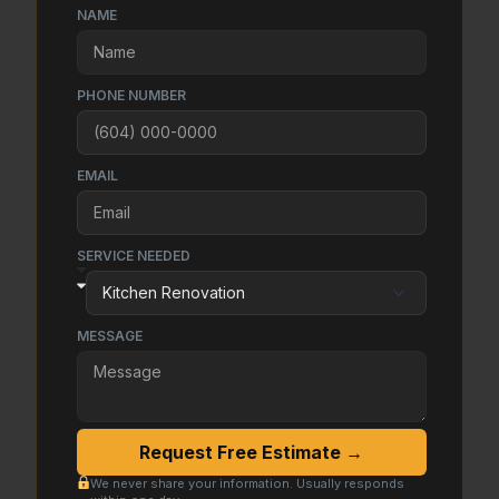
NAME
PHONE NUMBER
EMAIL
SERVICE NEEDED
MESSAGE
Request Free Estimate →
We never share your information. Usually responds