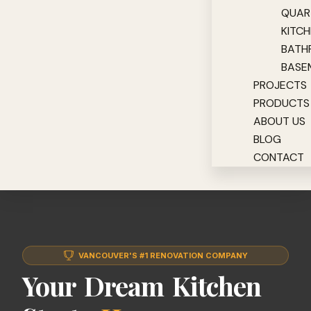
QUAR
KITC
BATH
BASE
PROJECTS
PRODUCTS
ABOUT US
BLOG
CONTACT
VANCOUVER'S #1 RENOVATION COMPANY
Your Dream Kitchen