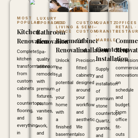
MOST
LUXURY
POPULAR
ADD
CUSTOM
QUARTZ
OFFICES 
UPGRADES
LIVING
& SEMI-
·
RETAIL ·
Kitchen
Bathroom
SPACE
CUSTOM
GRANITE
RESTAU
·
Basement
Cabinet
Commer
Renovation
Renovation
MARBLE
Countertop
Renovation
Installation
Renovat
Complete
Spa-
Installation
kitchen
quality
Unlock
Precision-
Profession
transformations
bathroom
the
fitted
commercia
Supply
from
remodels
full
cabinetry
renovation
and
custom
with
potential
designed
on
installation
cabinets
premium
of
around
schedule
of
to
fixtures,
your
your
and
premium
countertops,
custom
home
workflow
budget.
stone
flooring,
vanities,
with
and
From
countertops.
and
tile
a
aesthetic.
office
Quartz,
everything
work,
finished
We
fit-
granite,
in
and
basement,
also
outs
and