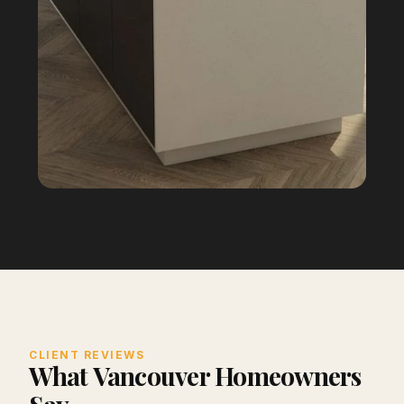
CLIENT REVIEWS
What Vancouver Homeowners