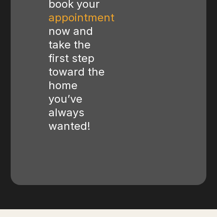
book your
appointment
now and
take the
first step
toward the
home
you’ve
always
wanted!