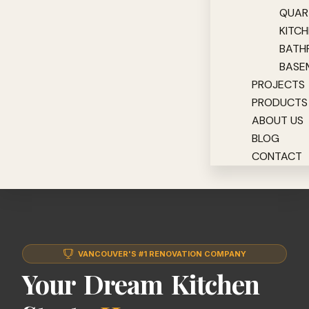
QUAR
KITC
BATH
BASE
PROJECTS
PRODUCTS
ABOUT US
BLOG
CONTACT
VANCOUVER'S #1 RENOVATION COMPANY
Your Dream Kitchen