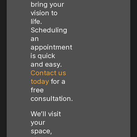
bring your
vision to
life.
Scheduling
an
appointment
is quick
and easy.
Contact us
today
for a
free
consultation.
We’ll visit
your
space,