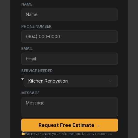
NAME
PHONE NUMBER
EMAIL
SERVICE NEEDED
MESSAGE
Request Free Estimate →
We never share your information. Usually responds