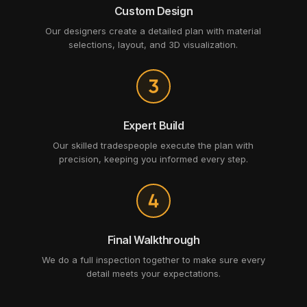
Custom Design
Our designers create a detailed plan with material
selections, layout, and 3D visualization.
Expert Build
Our skilled tradespeople execute the plan with
precision, keeping you informed every step.
Final Walkthrough
We do a full inspection together to make sure every
detail meets your expectations.