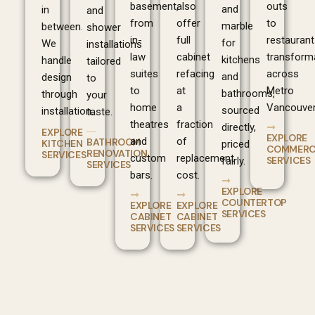
basement,
also
outs
and
in
and
from
offer
to
marble
between.
shower
in-
full
restaurant
for
We
installations
law
cabinet
transform
kitchens
handle
tailored
suites
refacing
across
and
design
to
to
at
Metro
bathrooms,
through
your
home
a
Vancouver
sourced
installation.
taste.
theatres
fraction
directly,
EXPLORE
EXPLORE
and
of
BATHROOM
KITCHEN
priced
COMMERC
RENOVATION
SERVICES
custom
replacement
SERVICES
fairly.
SERVICES
bars.
cost.
EXPLORE
COUNTERTOP
EXPLORE
EXPLORE
SERVICES
CABINET
CABINET
SERVICES
SERVICES