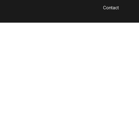
Contact