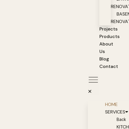
RENOVA
BASE
RENOVA
Projects
Products
About
Us
Blog
Contact
HOME
SERVICES
Back
KITC