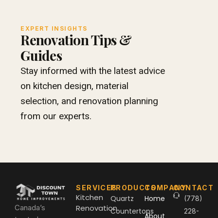
EXPERT INSIGHTS
Renovation Tips &
Guides
Stay informed with the latest advice
on kitchen design, material
selection, and renovation planning
from our experts.
SERVICES
PRODUCTS
COMPANY
CONTACT
Kitchen
Quartz
Home
(778)
Canada’s
Renovation
Countertops
228-
About