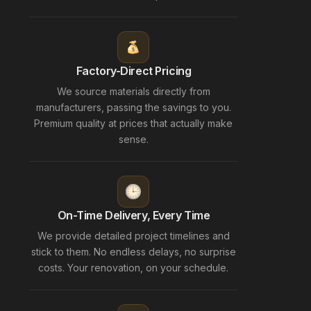
Factory-Direct Pricing
We source materials directly from
manufacturers, passing the savings to you.
Premium quality at prices that actually make
sense.
On-Time Delivery, Every Time
We provide detailed project timelines and
stick to them. No endless delays, no surprise
costs. Your renovation, on your schedule.