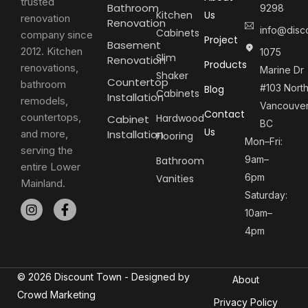
trusted
Bathroom
9298
Kitchen
Us
renovation
Renovation
info@disc
Cabinets
company since
Project
Basement
2012. Kitchen
1075
Slim
Renovation
Products
renovations,
Marine Dr
Shaker
Countertop
bathroom
#103 Nort
Blog
Cabinets
Installation
remodels,
Vancouver
Contact
countertops,
Hardwood
Cabinet
BC
Us
and more,
Installation
Flooring
Mon–Fri:
serving the
9am–
Bathroom
entire Lower
6pm
Vanities
Mainland.
Saturday:
10am–
4pm
© 2026 Discount Town - Designed by
About
Crowd Marketing
Privacy Policy