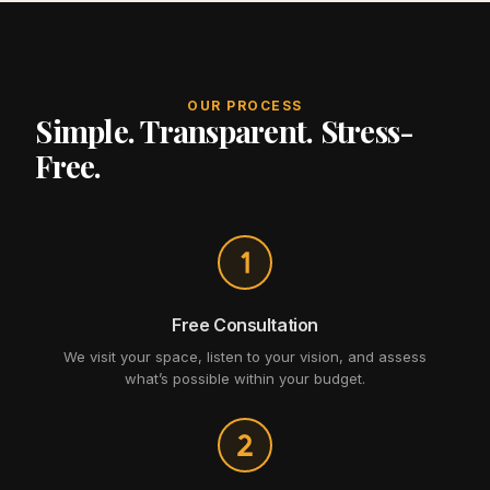
OUR PROCESS
Simple. Transparent. Stress-
Free.
Free Consultation
We visit your space, listen to your vision, and assess
what’s possible within your budget.