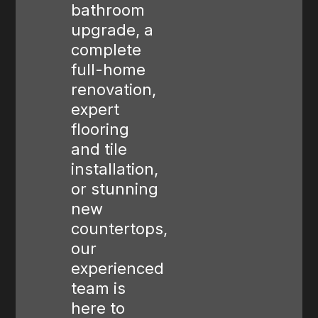
bathroom
upgrade, a
complete
full-home
renovation,
expert
flooring
and tile
installation,
or stunning
new
countertops,
our
experienced
team is
here to