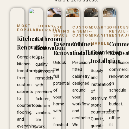
MOST
LUXURY
ADD
CUSTOM
QUARTZ
OFFICES
POPULAR
UPGRADES
LIVING
& SEMI-
·
RETAIL 
SPACE
CUSTOM
GRANITE
RESTAU
Kitchen
Bathroom
·
Basement
Cabinet
Commer
MARBLE
Renovation
Renovation
Countertop
Renovation
Installation
Renova
Complete
Spa-
Installation
Unlock
Precision-
Professio
kitchen
quality
the
fitted
commerci
Supply
transformations
bathroom
full
cabinetry
renovatio
and
from
remodels
potential
designed
on
installation
custom
with
of
around
schedule
of
cabinets
premium
your
your
and
premium
to
fixtures,
home
workflow
budget.
stone
countertops,
custom
with
and
From
countertops.
flooring,
vanities,
a
aesthetic.
office
Quartz,
and
tile
finished
We
fit-
granite,
everything
work,