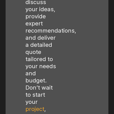
discuss
your ideas,
provide
expert
recommendations,
and deliver
a detailed
quote
tailored to
your needs
and
budget.
Don’t wait
to start
your
project
,