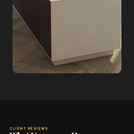
CLIENT REVIEWS