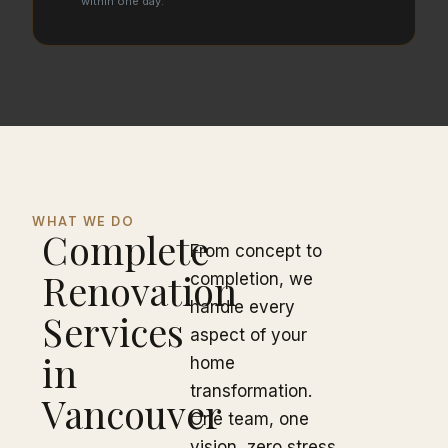
within one day.
WHAT WE DO
Complete
From concept to
Renovation
completion, we
handle every
Services
aspect of your
in
home
transformation.
Vancouver
One team, one
vision, zero stress.