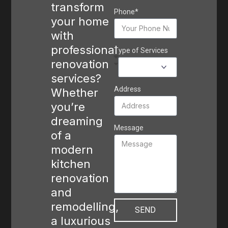
transform
Phone*
your home
with
professional
Type of Services
renovation
services?
Address
Whether
you’re
dreaming
Message
of a
modern
kitchen
renovation
and
remodelling,
SEND
a luxurious