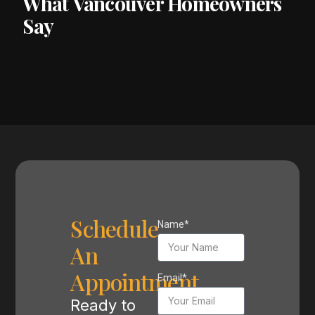
What Vancouver Homeowners
Say
Schedule
Name*
An
Appointment
Email*
Ready to