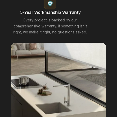
5-Year Workmanship Warranty
Every project is backed by our
comprehensive warranty. If something isn't
right, we make it right, no questions asked.