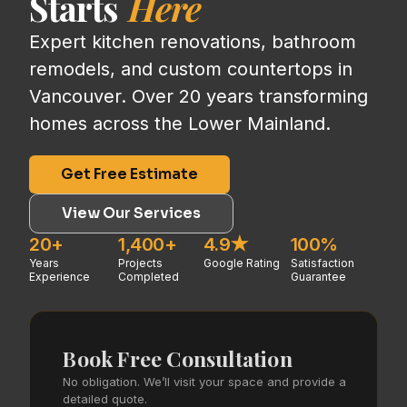
Starts
Here
Expert kitchen renovations, bathroom
remodels, and custom countertops in
Vancouver. Over 20 years transforming
homes across the Lower Mainland.
Get Free Estimate
View Our Services
20+
1,400+
4.9★
100%
Years
Projects
Google Rating
Satisfaction
Experience
Completed
Guarantee
Book Free Consultation
No obligation. We’ll visit your space and provide a
detailed quote.