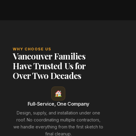
WHY CHOOSE US
Vancouver Families
Have Trusted Us for
Over Two Decades
Full-Service, One Company
Design, supply, and installation under one
roof. No coordinating multiple contractors,
we handle everything from the first sketch to
final cleanup.