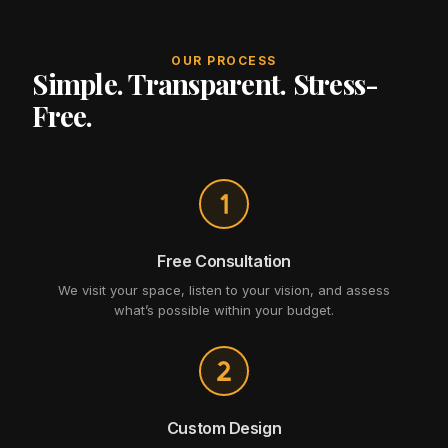
OUR PROCESS
Simple. Transparent. Stress-
Free.
Free Consultation
We visit your space, listen to your vision, and assess
what’s possible within your budget.
Custom Design