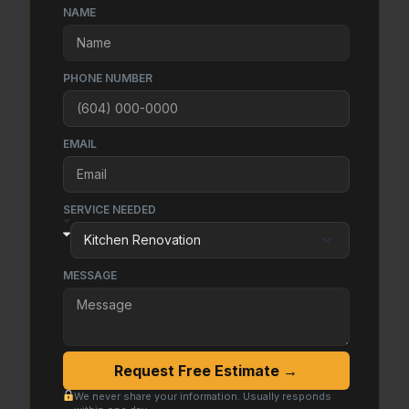
NAME
PHONE NUMBER
EMAIL
SERVICE NEEDED
MESSAGE
Request Free Estimate →
We never share your information. Usually responds