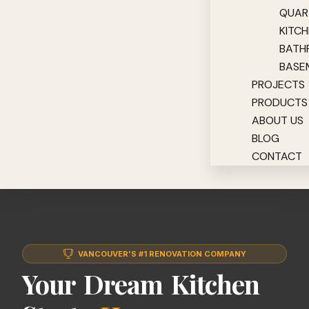
QUAR
KITC
BATH
BASE
PROJECTS
PRODUCTS
ABOUT US
BLOG
CONTACT
VANCOUVER'S #1 RENOVATION COMPANY
Your Dream Kitchen