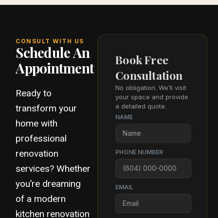
CONSULT WITH US
Schedule An
Book Free
Appointment
Consultation
No obligation. We’ll visit
Ready to
your space and provide
a detailed quote.
transform your
NAME
home with
professional
renovation
PHONE NUMBER
services? Whether
you’re dreaming
EMAIL
of a modern
kitchen renovation