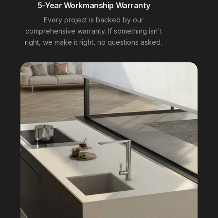
5-Year Workmanship Warranty
Every project is backed by our
comprehensive warranty. If something isn't
right, we make it right, no questions asked.