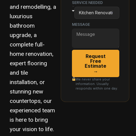
SERVICE NEEDED
and remodelling, a
luxurious
bathroom
MESSAGE
upgrade, a
complete full-
home renovation,
Request
Free
expert flooring
Estimate
→
and tile
We never share your
installation, or
information. Usually
responds within one day.
stunning new
countertops, our
experienced team
is here to bring
your vision to life.