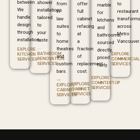
between.
shower
from
offer
to
marble
We
installations
in-
full
restaurant
for
handle
tailored
law
cabinet
transforma
kitchens
design
to
suites
refacing
across
and
through
your
to
at
Metro
bathrooms,
installation.
taste.
home
a
Vancouver.
sourced
theatres
fraction
EXPLORE
directly,
BATHROOM
EXPLORE
KITCHEN
and
of
priced
RENOVATION
COMMERCIAL
SERVICES
SERVICES
custom
replacement
SERVICES
fairly.
bars.
cost.
EXPLORE
COUNTERTOP
EXPLORE
EXPLORE
SERVICES
CABINET
CABINET
SERVICES
SERVICES