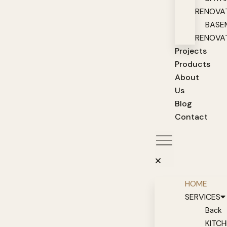
RENOVA
BASE
RENOVA
Projects
Products
About
Us
Blog
Contact
HOME
SERVICES
Back
KITC