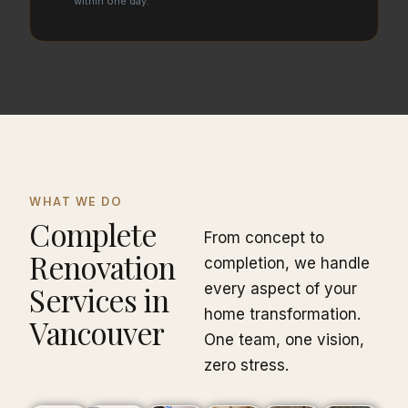
within one day.
WHAT WE DO
Complete
From concept to
Renovation
completion, we handle
Services in
every aspect of your
home transformation.
Vancouver
One team, one vision,
zero stress.