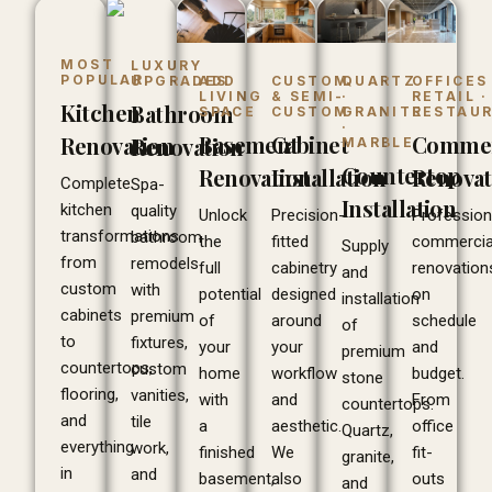
MOST
LUXURY
POPULAR
ADD
CUSTOM
QUARTZ
OFFICES 
UPGRADES
LIVING
& SEMI-
·
RETAIL ·
Kitchen
Bathroom
SPACE
CUSTOM
GRANITE
RESTAU
·
Basement
Cabinet
Commer
Renovation
Renovation
MARBLE
Countertop
Renovation
Installation
Renovat
Complete
Spa-
Installation
kitchen
quality
Unlock
Precision-
Profession
transformations
bathroom
the
fitted
commercia
Supply
from
remodels
full
cabinetry
renovation
and
custom
with
potential
designed
on
installation
cabinets
premium
of
around
schedule
of
to
fixtures,
your
your
and
premium
countertops,
custom
home
workflow
budget.
stone
flooring,
vanities,
with
and
From
countertops.
and
tile
a
aesthetic.
office
Quartz,
everything
work,
finished
We
fit-
granite,
in
and
basement,
also
outs
and