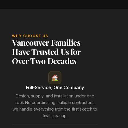
WHY CHOOSE US
Vancouver Families
Have Trusted Us for
Over Two Decades
Full-Service, One Company
Design, supply, and installation under one
roof. No coordinating multiple contractors,
we handle everything from the first sketch to
final cleanup.