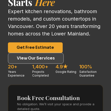
Starts
Here
Expert kitchen renovations, bathroom
remodels, and custom countertops in
Vancouver. Over 20 years transforming
homes across the Lower Mainland.
Get Free Estimate
View Our Services
20+
1,400+
4.9★
100%
Years
Projects
Google Rating
Satisfaction
Experience
Completed
Guarantee
Book Free Consultation
No obligation. We’ll visit your space and provide a
detailed quote.