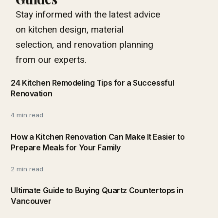
Stay informed with the latest advice
on kitchen design, material
selection, and renovation planning
from our experts.
24 Kitchen Remodeling Tips for a Successful
Renovation
4 min read
How a Kitchen Renovation Can Make It Easier to
Prepare Meals for Your Family
2 min read
Ultimate Guide to Buying Quartz Countertops in
Vancouver