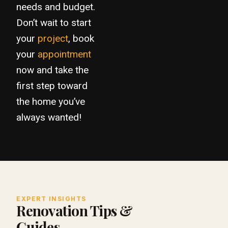
needs and budget.
Don’t wait to start
your
project
, book
your
appointment
now and take the
first step toward
the home you’ve
always wanted!
EXPERT INSIGHTS
Renovation Tips &
Guides