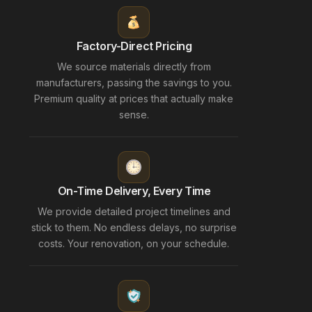
Factory-Direct Pricing
We source materials directly from
manufacturers, passing the savings to you.
Premium quality at prices that actually make
sense.
On-Time Delivery, Every Time
We provide detailed project timelines and
stick to them. No endless delays, no surprise
costs. Your renovation, on your schedule.