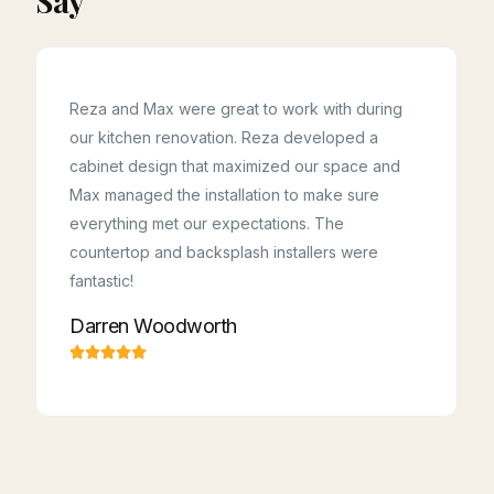
Say
Reza and Max were great to work with during
our kitchen renovation. Reza developed a
cabinet design that maximized our space and
Kudos to Reza, Majid, Hossein & Ahoora! This
team was professional, on time, and kept
Max managed the installation to make sure
everything spotless! They made the renovation
a breeze to live with. They listened to what we
everything met our expectations. The
wanted and came back with smart, helpful ideas.
Highly recommended for any kitchen or
countertop and backsplash installers were
cabinetry project.
Samaneh Toutounchi
fantastic!
Darren Woodworth