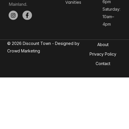
6pm
Vanities
Mainland.
Saturday:
10am–
4pm
© 2026 Discount Town - Designed by
About
Crowd Marketing
Privacy Policy
Contact