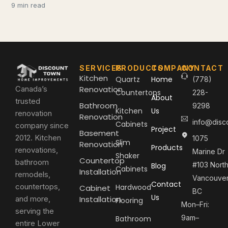
9 min read
SERVICES
PRODUCTS
COMPANY
CONTACT
Kitchen
Quartz
Home
(778)
Canada’s
Renovation
Countertops
228-
About
trusted
Bathroom
9298
Kitchen
Us
renovation
Renovation
info@disc
Cabinets
company since
Project
Basement
2012. Kitchen
1075
Slim
Renovation
Products
renovations,
Marine Dr
Shaker
Countertop
bathroom
#103 Nort
Blog
Cabinets
Installation
remodels,
Vancouver
Contact
countertops,
Hardwood
Cabinet
BC
Us
and more,
Installation
Flooring
Mon–Fri:
serving the
9am–
Bathroom
entire Lower