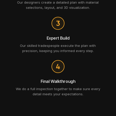
Our designers create a detailed plan with material
selections, layout, and 3D visualization.
Expert Build
Our skilled tradespeople execute the plan with
precision, keeping you informed every step.
Final Walkthrough
We do a full inspection together to make sure every
detail meets your expectations.