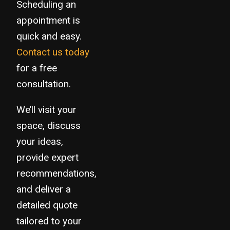
Scheduling an
appointment is
quick and easy.
Contact us today
for a free
consultation.
We’ll visit your
space, discuss
your ideas,
provide expert
recommendations,
and deliver a
detailed quote
tailored to your