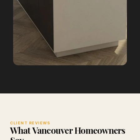
CLIENT REVIEWS
What Vancouver Homeowners