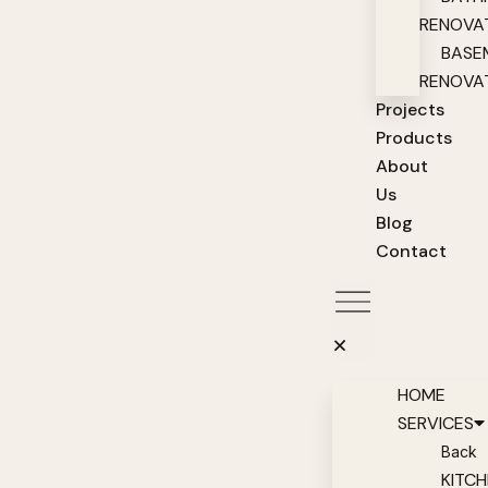
RENOVA
BASE
RENOVA
Projects
Products
About
Us
Blog
Contact
HOME
SERVICES
Back
KITC