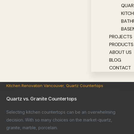
QUAR
KITC
BATH
BASE
PROJECTS
PRODUCTS
ABOUT US
BLOG
CONTACT
Kitchen Renovation Vancouver
,
Quartz Countertops
Quartz vs. Granite Countertops
Selecting kitchen countertops can be an overwhelming
decision. With so many choices on the market-quartz,
granite, marble, porcelain.