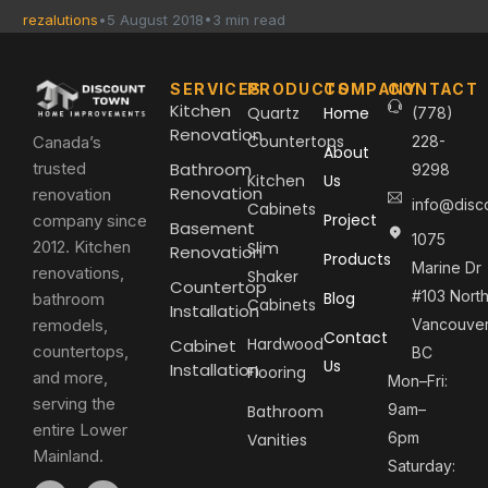
rezalutions
5 August 2018
3 min read
SERVICES
PRODUCTS
COMPANY
CONTACT
Kitchen
Quartz
Home
(778)
Renovation
Countertops
Canada’s
228-
About
trusted
Bathroom
9298
Kitchen
Us
Renovation
renovation
info@disc
Cabinets
Project
company since
Basement
1075
2012. Kitchen
Slim
Renovation
Products
Marine Dr
renovations,
Shaker
Countertop
#103 Nort
Blog
bathroom
Cabinets
Installation
remodels,
Vancouver
Contact
Hardwood
Cabinet
countertops,
BC
Us
Installation
Flooring
and more,
Mon–Fri:
serving the
9am–
Bathroom
entire Lower
6pm
Vanities
Mainland.
Saturday: