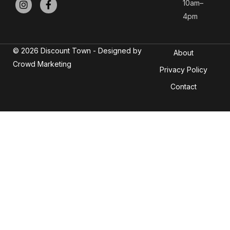
10am–
4pm
© 2026 Discount Town - Designed by
About
Crowd Marketing
Privacy Policy
Contact