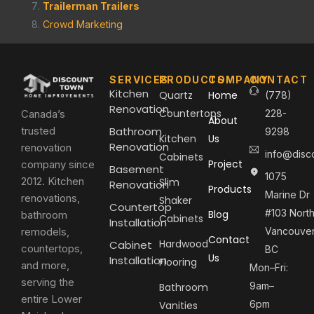
Trailerman Trailers
Crowd Marketing
SERVICES
PRODUCTS
COMPANY
CONTACT
Kitchen
Quartz
Home
(778)
Renovation
Countertops
Canada’s
228-
About
trusted
Bathroom
9298
Kitchen
Us
Renovation
renovation
info@disc
Cabinets
Project
company since
Basement
1075
2012. Kitchen
Slim
Renovation
Products
Marine Dr
renovations,
Shaker
Countertop
#103 Nort
Blog
bathroom
Cabinets
Installation
remodels,
Vancouver
Contact
Hardwood
Cabinet
countertops,
BC
Us
Installation
Flooring
and more,
Mon–Fri:
serving the
9am–
Bathroom
entire Lower
6pm
Vanities