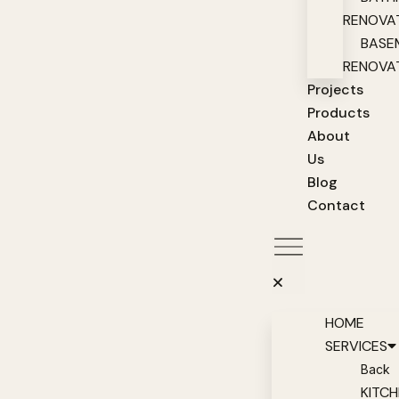
RENOVA
BASE
RENOVA
Projects
Products
About
Us
Blog
Contact
HOME
SERVICES
Back
KITC