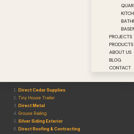
QUAR
KITC
BATH
BASE
PROJECTS
PRODUCTS
ABOUT US
BLOG
CONTACT
Direct Cedar Supplies
Tiny House Trailer
Direct Metal
Grouse Railing
Silver Siding Exterior
Direct Roofing & Contracting