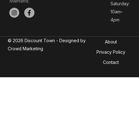
Mainland.
Saturday:
10am–
4pm
© 2026 Discount Town - Designed by
About
Crowd Marketing
Privacy Policy
Contact