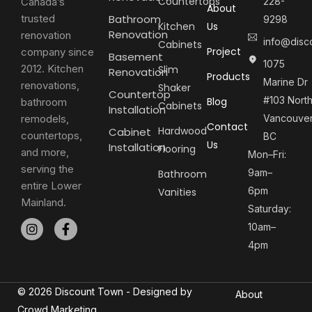
Countertops
Canada’s
228-
About
trusted
Bathroom
9298
Kitchen
Us
Renovation
renovation
info@disc
Cabinets
Project
company since
Basement
1075
2012. Kitchen
Slim
Renovation
Products
Marine Dr
renovations,
Shaker
Countertop
#103 Nort
Blog
bathroom
Cabinets
Installation
remodels,
Vancouver
Contact
Hardwood
Cabinet
countertops,
BC
Us
Installation
Flooring
and more,
Mon–Fri:
serving the
9am–
Bathroom
entire Lower
6pm
Vanities
Mainland.
Saturday:
10am–
4pm
© 2026 Discount Town - Designed by
About
Crowd Marketing