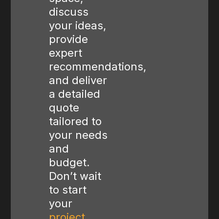
discuss
your ideas,
provide
expert
recommendations,
and deliver
a detailed
quote
tailored to
your needs
and
budget.
Don’t wait
to start
your
project
,