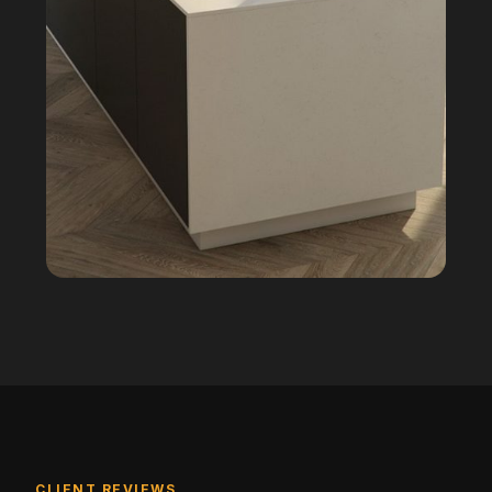
CLIENT REVIEWS