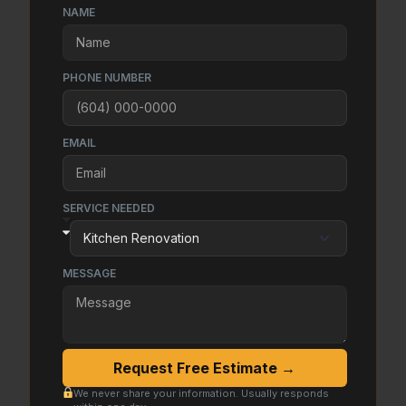
NAME
PHONE NUMBER
EMAIL
SERVICE NEEDED
MESSAGE
Request Free Estimate →
We never share your information. Usually responds