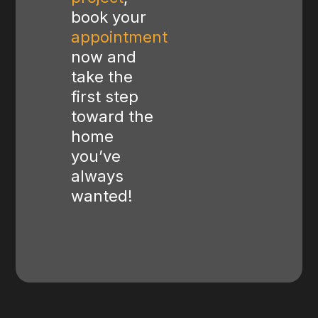
book your
appointment
now and
take the
first step
toward the
home
you’ve
always
wanted!