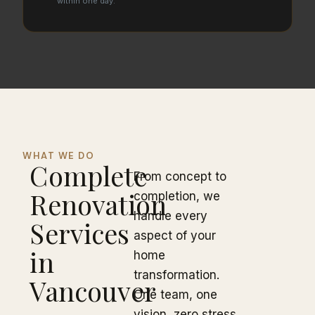
within one day.
WHAT WE DO
Complete
From concept to
Renovation
completion, we
handle every
Services
aspect of your
in
home
transformation.
Vancouver
One team, one
vision, zero stress.