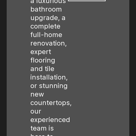
a luxurious
bathroom
upgrade, a
complete
full-home
renovation,
expert
flooring
and tile
installation,
or stunning
new
countertops,
our
experienced
team is