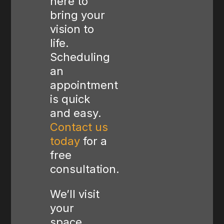
here to
bring your
vision to
life.
Scheduling
an
appointment
is quick
and easy.
Contact us
today
for a
free
consultation.
We’ll visit
your
space,