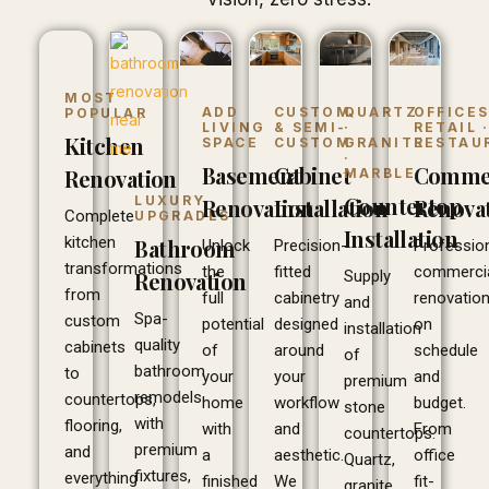
MOST
ADD
CUSTOM
QUARTZ
OFFICES
POPULAR
LIVING
& SEMI-
·
RETAIL 
Kitchen
SPACE
CUSTOM
GRANITE
RESTAU
·
Basement
Cabinet
Commer
Renovation
MARBLE
Countertop
LUXURY
Renovation
Installation
Renova
Complete
UPGRADES
Installation
kitchen
Bathroom
Unlock
Precision-
Professio
transformations
the
fitted
commerci
Supply
Renovation
from
full
cabinetry
renovatio
and
Spa-
custom
potential
designed
on
installation
quality
cabinets
of
around
schedule
of
bathroom
to
your
your
and
premium
remodels
countertops,
home
workflow
budget.
stone
with
flooring,
with
and
From
countertops.
premium
and
a
aesthetic.
office
Quartz,
fixtures,
everything
finished
We
fit-
granite,