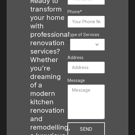
Ready to
transform
Phone*
your home
with
professional
Type of Services
renovation
services?
Address
Whether
you’re
dreaming
Message
of a
modern
kitchen
renovation
and
remodelling,
SEND