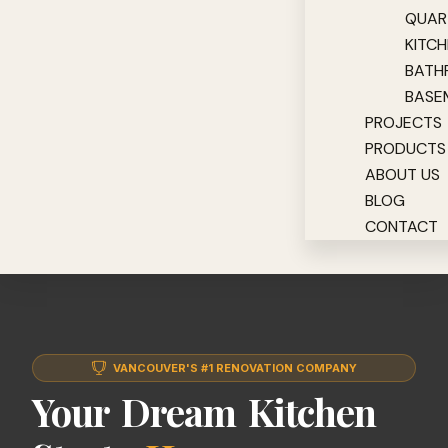
QUAR
KITC
BATH
BASE
PROJECTS
PRODUCTS
ABOUT US
BLOG
CONTACT
VANCOUVER'S #1 RENOVATION COMPANY
Your Dream Kitchen