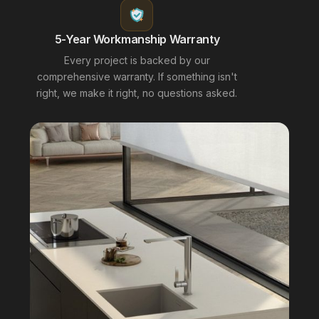
5-Year Workmanship Warranty
Every project is backed by our
comprehensive warranty. If something isn't
right, we make it right, no questions asked.