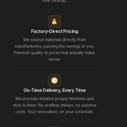
final cleanup.
Factory-Direct Pricing
We source materials directly from
manufacturers, passing the savings to you.
Premium quality at prices that actually make
sense.
On-Time Delivery, Every Time
We provide detailed project timelines and
stick to them. No endless delays, no surprise
costs. Your renovation, on your schedule.