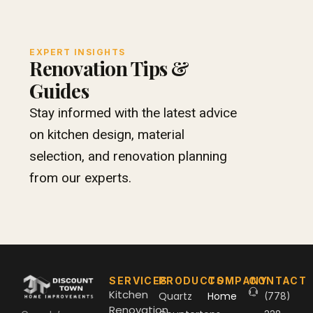
EXPERT INSIGHTS
Renovation Tips &
Guides
Stay informed with the latest advice
on kitchen design, material
selection, and renovation planning
from our experts.
SERVICES
PRODUCTS
COMPANY
CONTACT
Kitchen
Quartz
Home
(778)
Renovation