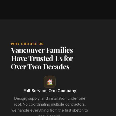
WHY CHOOSE US
Vancouver Families
Have Trusted Us for
Over Two Decades
Full-Service, One Company
Design, supply, and installation under one
roof. No coordinating multiple contractors,
we handle everything from the first sketch to