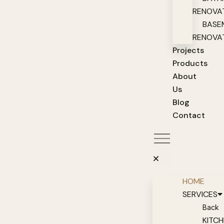
RENOVA
BASE
RENOVA
Projects
Products
About
Us
Blog
Contact
HOME
SERVICES
Back
KITC