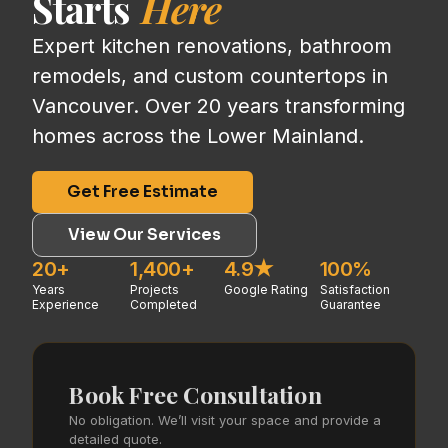
Starts
Here
Expert kitchen renovations, bathroom
remodels, and custom countertops in
Vancouver. Over 20 years transforming
homes across the Lower Mainland.
Get Free Estimate
View Our Services
20+
1,400+
4.9★
100%
Years
Projects
Google Rating
Satisfaction
Experience
Completed
Guarantee
Book Free Consultation
No obligation. We’ll visit your space and provide a
detailed quote.