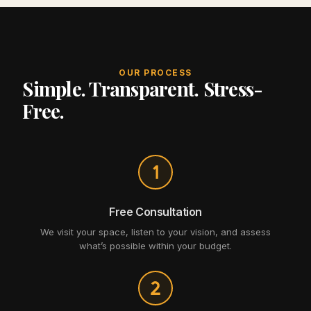
OUR PROCESS
Simple. Transparent. Stress-
Free.
Free Consultation
We visit your space, listen to your vision, and assess
what’s possible within your budget.