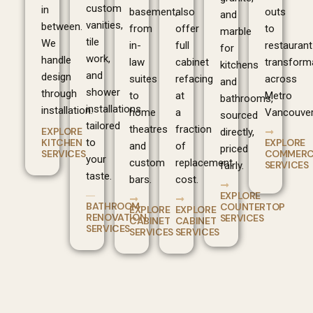
custom
in
basement,
also
outs
and
vanities,
between.
from
offer
to
marble
tile
We
in-
full
restaurant
for
work,
handle
law
cabinet
transform
kitchens
and
design
suites
refacing
across
and
shower
through
to
at
Metro
bathrooms,
installations
installation.
home
a
Vancouver
sourced
tailored
theatres
fraction
EXPLORE
directly,
EXPLORE
KITCHEN
to
and
of
priced
COMMERC
SERVICES
your
custom
replacement
SERVICES
fairly.
taste.
bars.
cost.
EXPLORE
BATHROOM
COUNTERTOP
EXPLORE
EXPLORE
RENOVATION
SERVICES
CABINET
CABINET
SERVICES
SERVICES
SERVICES