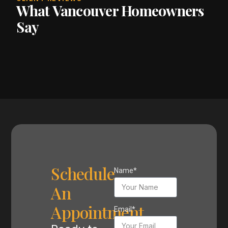
What Vancouver Homeowners
Say
Schedule
Name*
An
Appointment
Email*