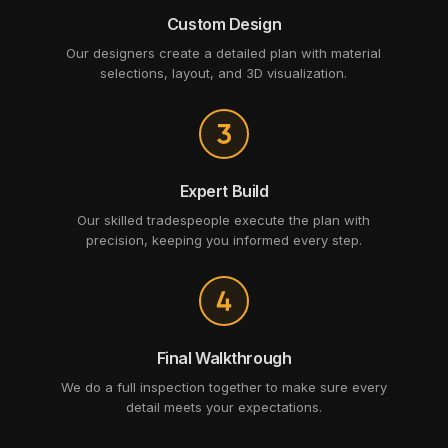
Custom Design
Our designers create a detailed plan with material
selections, layout, and 3D visualization.
Expert Build
Our skilled tradespeople execute the plan with
precision, keeping you informed every step.
Final Walkthrough
We do a full inspection together to make sure every
detail meets your expectations.