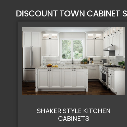
DISCOUNT TOWN CABINET S
SHAKER STYLE KITCHEN
CABINETS