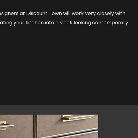
signers at Discount Town will work very closely with
vating your kitchen into a sleek looking contemporary