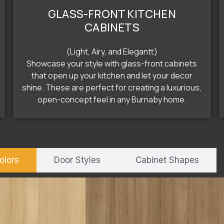
GLASS-FRONT KITCHEN
CABINETS
(Light, Airy, and Elegantt)
Showcase your style with glass-front cabinets
that open up your kitchen and let your decor
shine. These are perfect for creating a luxurious,
open-concept feel in any Burnaby home.
olors
Door Styles
Cabinet Shapes