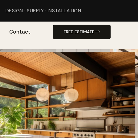
DESIGN · SUPPLY · INSTALLATION
Contact
FREE ESTIMATE