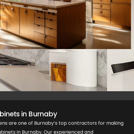
inets in Burnaby
ens are one of Burnaby’s top contractors for making
inets in Burnaby. Our experienced and