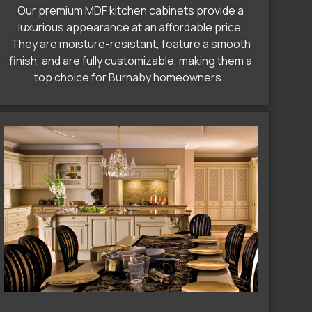
Our premium MDF kitchen cabinets provide a
luxurious appearance at an affordable price.
They are moisture-resistant, feature a smooth
finish, and are fully customizable, making them a
top choice for Burnaby homeowners..