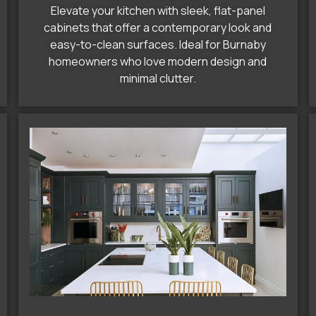
Elevate your kitchen with sleek, flat-panel
cabinets that offer a contemporary look and
easy-to-clean surfaces. Ideal for Burnaby
homeowners who love modern design and
minimal clutter.