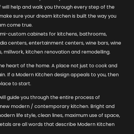
 will help and walk you through every step of the
 make sure your dream kitchen is built the way you
am come true.
emi-custom cabinets for kitchens, bathrooms,
media centers, entertainment centers, wine bars, wine
ns, millwork, kitchen renovation and remodelling.
he heart of the home. A place not just to cook and
ain. If a Modern Kitchen design appeals to you, then
lace to start.
ill guide you through the entire process of
a new modern / contemporary kitchen. Bright and
odern life style, clean lines, maximum use of space,
metals are all words that describe Modern Kitchen