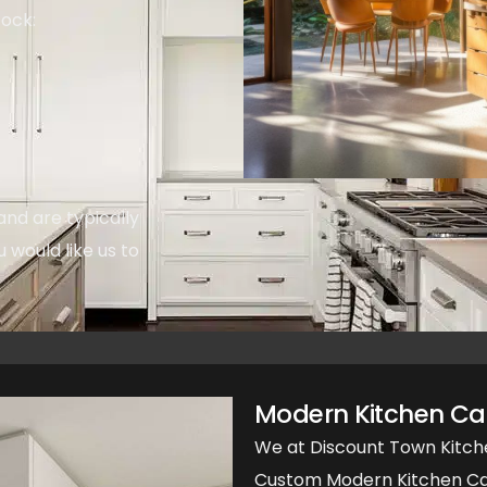
tock:
and are typically
u would like us to
Modern Kitchen Cab
We at Discount Town Kitch
Custom Modern Kitchen Cab