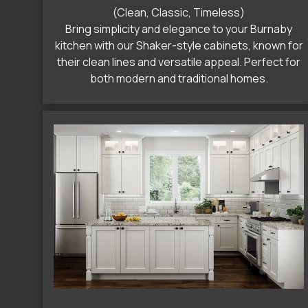
(Clean, Classic, Timeless)
Bring simplicity and elegance to your Burnaby
kitchen with our Shaker-style cabinets, known for
their clean lines and versatile appeal. Perfect for
both modern and traditional homes.