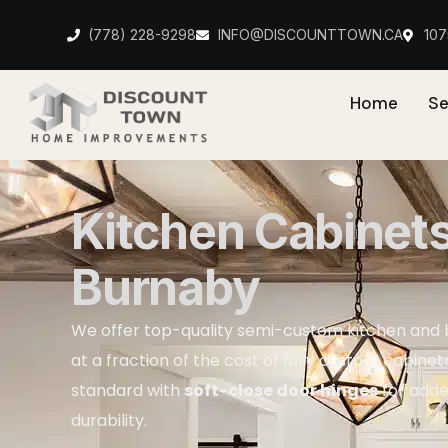
(778) 228-9298
INFO@DISCOUNTTOWN.CA
10
Home
Se
Kitchen Cabinet
Burnaby
We offer top-quality semi-custom kitchen and
at a fraction of the cost of fully custom cabinet
standard with
soft-close door hinges
for add
durability.