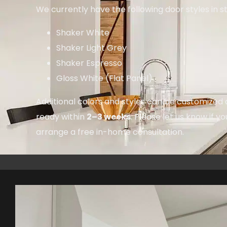
We currently have the following door styles in s
Shaker White
Shaker Light Grey
Shaker Espresso
Gloss White (Flat Panel)
Additional colors and styles can be customized 
ready within
2–3 weeks
. Please let us know if yo
arrange a free in-home consultation.