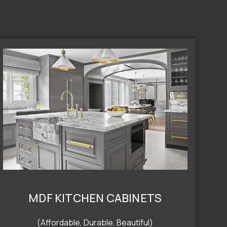
MDF KITCHEN CABINETS
(Affordable, Durable, Beautiful)