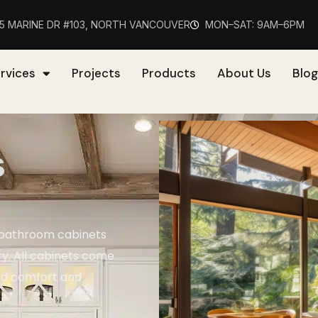
75 MARINE DR #103, NORTH VANCOUVER
MON–SAT: 9AM–6PM
rvices
Projects
Products
About Us
Blog
s
 bathroom cabinets
ry. All cabinets come
ed comfort and