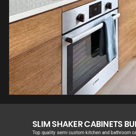
SLIM SHAKER CABINETS B
Top quality semi custom kitchen and bathroom cabi