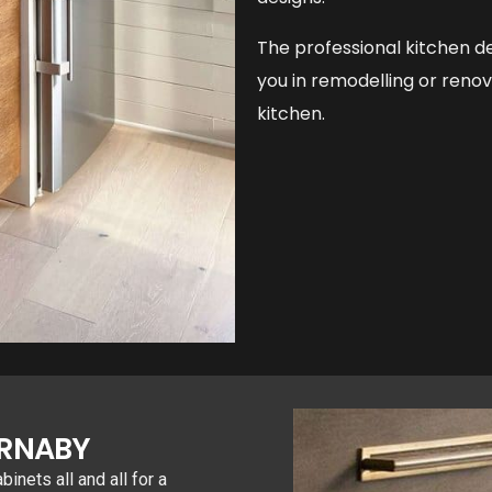
The professional kitchen de
you in remodelling or reno
kitchen.
URNABY
nets all and all for a