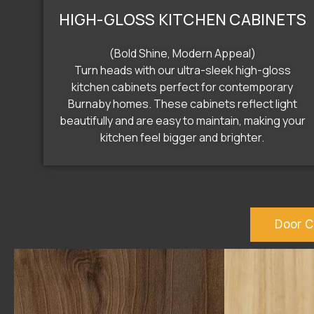
HIGH-GLOSS KITCHEN CABINETS
(Bold Shine, Modern Appeal)
Turn heads with our ultra-sleek high-gloss
kitchen cabinets perfect for contemporary
Burnaby homes. These cabinets reflect light
beautifully and are easy to maintain, making your
kitchen feel bigger and brighter.
Door C