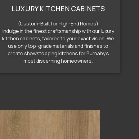
LUXURY KITCHEN CABINETS
(Custom-Built for High-End Homes)
Indulge in the finest craftsmanship with our luxury
kitchen cabinets, tailored to your exact vision. We
use only top-grade materials and finishes to
create showstopping kitchens for Burnaby's
most discerning homeowners.