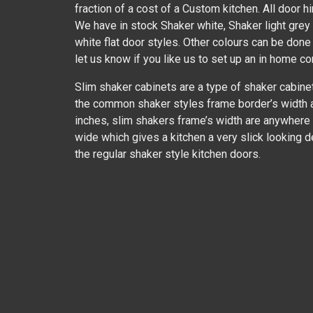
fraction of a cost of a Custom kitchen. All door h
We have in stock Shaker white, Shaker light gre
white flat door styles. Other colours can be done
let us know if you like us to set up an in home co
Slim shaker cabinets are a type of shaker cabine
the common shaker styles frame border’s width 
inches, slim shakers frame’s width are anywhere
wide which gives a kitchen a very slick looking 
the regular shaker style kitchen doors.