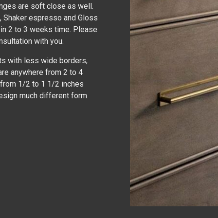
inges are soft close as well.
y , Shaker espresso and Gloss
 in 2 to 3 weeks time. Please
nsultation with you.
ts with less wide borders,
are anywhere from 2 to 4
 from 1/2 to 1 1/2 inches
design much different form