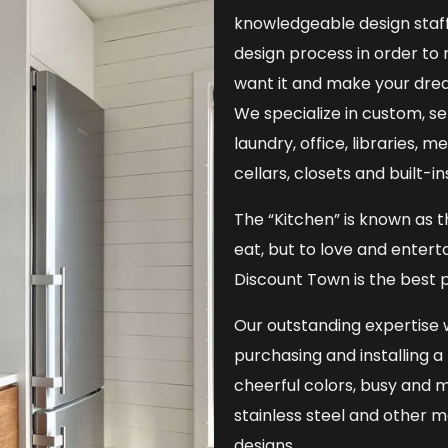
knowledgeable design staff
design process in order to
want it and make your dre
We specialize in custom, s
laundry, office, libraries, 
cellars, closets and built-i
The “Kitchen” is known as t
eat, but to love and entert
Discount Town is the best p
Our outstanding expertise w
purchasing and installing 
cheerful colors, busy and m
stainless steel and other 
designs.