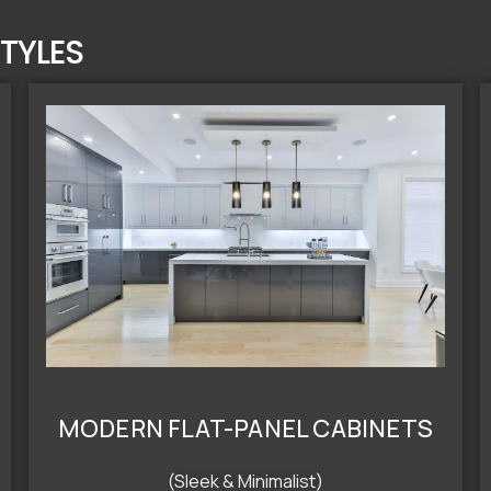
TYLES
MODERN FLAT-PANEL CABINETS
(Sleek & Minimalist)